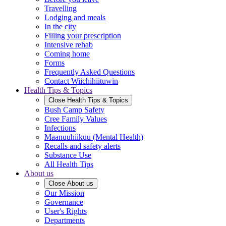
Travelling
Lodging and meals
In the city
Filling your prescription
Intensive rehab
Coming home
Forms
Frequently Asked Questions
Contact Wiichihiituwin
Health Tips & Topics
Close
Health Tips & Topics
Bush Camp Safety
Cree Family Values
Infections
Maanuuhiikuu (Mental Health)
Recalls and safety alerts
Substance Use
All Health Tips
About us
Close
About us
Our Mission
Governance
User's Rights
Departments