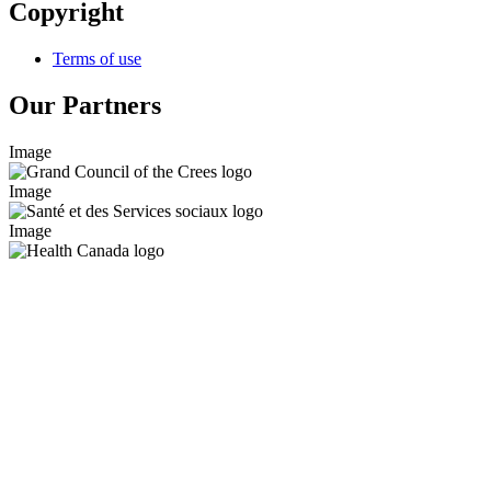
Copyright
Terms of use
Our Partners
Image
Image
Image