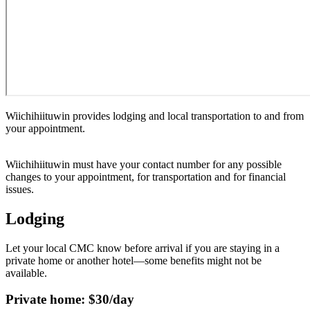
Wiichihiituwin provides lodging and local transportation to and from
your appointment.
Wiichihiituwin must have your contact number for any possible
changes to your appointment, for transportation and for financial
issues.
Lodging
Let your local CMC know before arrival if you are staying in a
private home or another hotel—some benefits might not be
available.
Private home: $30/day