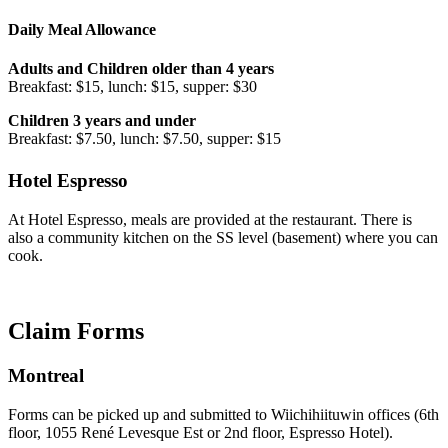
Daily Meal Allowance
Adults and Children older than 4 years
Breakfast: $15, lunch: $15, supper: $30
Children 3 years and under
Breakfast: $7.50, lunch: $7.50, supper: $15
Hotel Espresso
At Hotel Espresso, meals are provided at the restaurant. There is
also a community kitchen on the SS level (basement) where you can
cook.
Claim Forms
Montreal
Forms can be picked up and submitted to Wiichihiituwin offices (6th
floor, 1055 René Levesque Est or 2nd floor, Espresso Hotel).