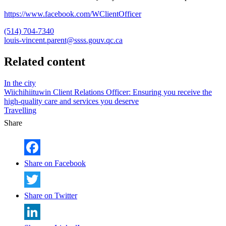
https://www.facebook.com/WClientOfficer
(514) 704-7340
louis-vincent.parent@ssss.gouv.qc.ca
Related content
In the city
Wiichihiituwin Client Relations Officer: Ensuring you receive the
high-quality care and services you deserve
Travelling
Share
Share on Facebook
Share on Twitter