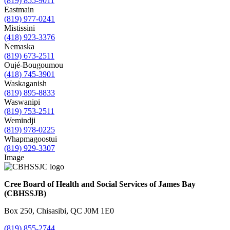
(819) 855-9011
Eastmain
(819) 977-0241
Mistissini
(418) 923-3376
Nemaska
(819) 673-2511
Oujé-Bougoumou
(418) 745-3901
Waskaganish
(819) 895-8833
Waswanipi
(819) 753-2511
Wemindji
(819) 978-0225
Whapmagoostui
(819) 929-3307
Image
Cree Board of Health and Social Services of James Bay
(CBHSSJB)
Box 250, Chisasibi, QC J0M 1E0
(819) 855-2744