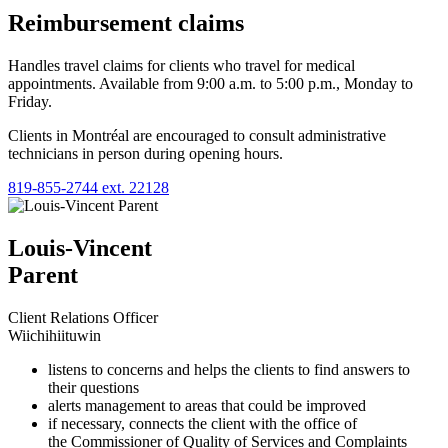
Reimbursement claims
Handles travel claims for clients who travel for medical
appointments. Available from 9:00 a.m. to 5:00 p.m., Monday to
Friday.
Clients in Montréal are encouraged to consult administrative
technicians in person during opening hours.
819‑855‑2744 ext. 22128
Louis-Vincent
Parent
Client Relations Officer
Wiichihiituwin
listens to concerns and helps the clients to find answers to
their questions
alerts management to areas that could be improved
if necessary, connects the client with the office of
the Commissioner of Quality of Services and Complaints