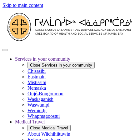
Skip to main content
Services in your community
Close
Services in your community
Chisasibi
Eastmain
Mistissini
Nemaska
Oujé-Bougoumou
Waskaganish
Waswanipi
Wemindji
Whapmagoostui
Medical Travel
Close
Medical Travel
About Wiichihiituwin
Before you leave