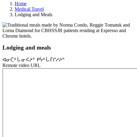
Home
Medical Travel
Lodging and Meals
Lodging and meals
ᐊᓂᑖᐦ ᒑ ᓂᐹᔨᓐ ᑭᔮᐦ ᒑ ᒦᒋᓱᔨᓐ
Remote video URL