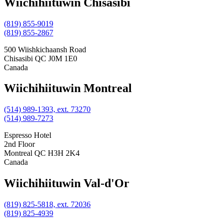
Wiichihiituwin Chisasibi
(819) 855-9019
(819) 855-2867
500 Wiishkichaansh Road
Chisasibi
QC
J0M 1E0
Canada
Wiichihiituwin Montreal
(514) 989-1393, ext. 73270
(514) 989-7273
Espresso Hotel
2nd Floor
Montreal
QC
H3H 2K4
Canada
Wiichihiituwin Val-d'Or
(819) 825-5818, ext. 72036
(819) 825-4939