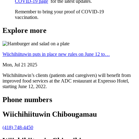
COVID-19 page
for the latest updates.
Remember to bring your proof of COVID-19
vaccination.
Explore more
Wiichihiituwin puts in place new rules on June 12 to…
Mon, Jul 21 2025
Wiichihiituwin’s clients (patients and caregivers) will benefit from
improved food services at the ADC restaurant at Expresso Hotel,
starting June 12, 2022.
Phone numbers
Wiichihiituwin Chibougamau
(418) 748-4450