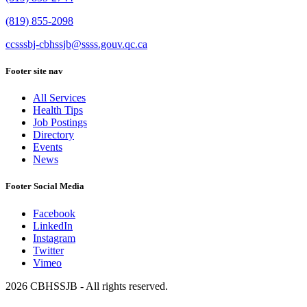
(819) 855-2098
ccsssbj-cbhssjb@ssss.gouv.qc.ca
Footer site nav
All Services
Health Tips
Job Postings
Directory
Events
News
Footer Social Media
Facebook
LinkedIn
Instagram
Twitter
Vimeo
2026 CBHSSJB - All rights reserved.