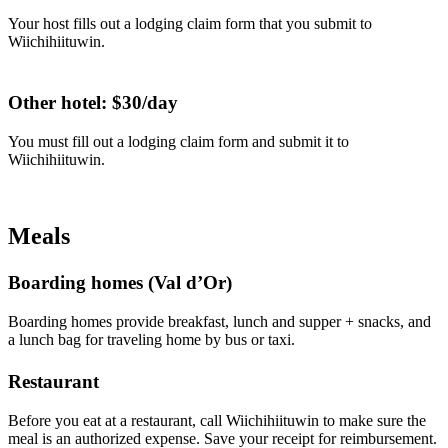
Your host fills out a lodging claim form that you submit to
Wiichihiituwin.
Other hotel: $30/day
You must fill out a lodging claim form and submit it to
Wiichihiituwin.
Meals
Boarding homes (Val d’Or)
Boarding homes provide breakfast, lunch and supper + snacks, and
a lunch bag for traveling home by bus or taxi.
Restaurant
Before you eat at a restaurant, call Wiichihiituwin to make sure the
meal is an authorized expense. Save your receipt for reimbursement.