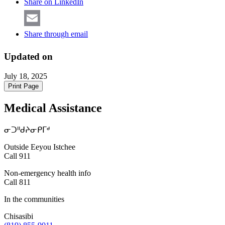
Share on LinkedIn
Share through email
Updated on
July 18, 2025
Print Page
Medical Assistance
ᓂᑐᐦᑯᔨᓂᑭᒥᒄ
Outside Eeyou Istchee
Call 911
Non-emergency health info
Call 811
In the communities
Chisasibi