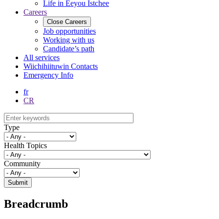
Life in Eeyou Istchee
Careers
Close
Careers
Job opportunities
Working with us
Candidate’s path
All services
Wiichihiituwin Contacts
Emergency Info
fr
CR
Type
Health Topics
Community
Breadcrumb