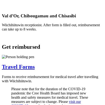
Val d’Or, Chibougamau and Chisasibi
Wiichihiituwin receptionist. After form is filled out, reimbursement
can take up to 8 weeks.
Get reimbursed
Travel Forms
Forms to receive reimbursement for medical travel after travelling
with Wiichihiituwin.
Please note that for the duration of the COVID-19
pandemic the Cree Health Board has imposed new
health and safety measures for medical travel. These
measures are subject to change. Please
visit our